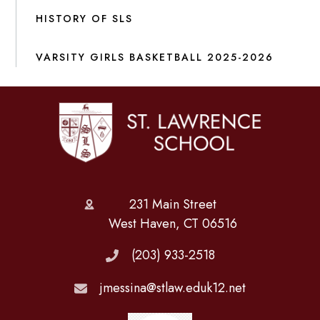
HISTORY OF SLS
VARSITY GIRLS BASKETBALL 2025-2026
231 Main Street
West Haven, CT 06516
(203) 933-2518
jmessina@stlaw.eduk12.net