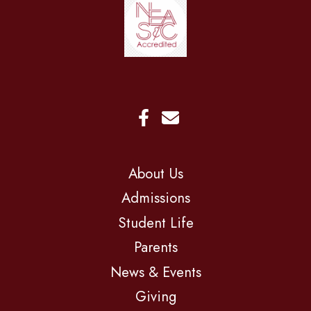
About Us
Admissions
Student Life
Parents
News & Events
Giving