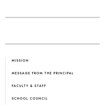
MISSION
MESSAGE FROM THE PRINCIPAL
FACULTY & STAFF
SCHOOL COUNCIL