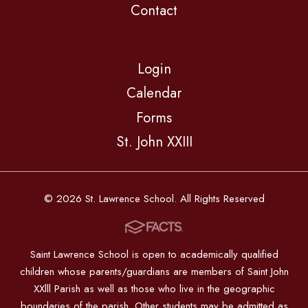
Contact
Login
Calendar
Forms
St. John XXIII
© 2026 St. Lawrence School. All Rights Reserved
Saint Lawrence School is open to academically qualified
children whose parents/guardians are members of Saint John
XXlll Parish as well as those who live in the geographic
boundaries of the parish. Other students may be admitted as