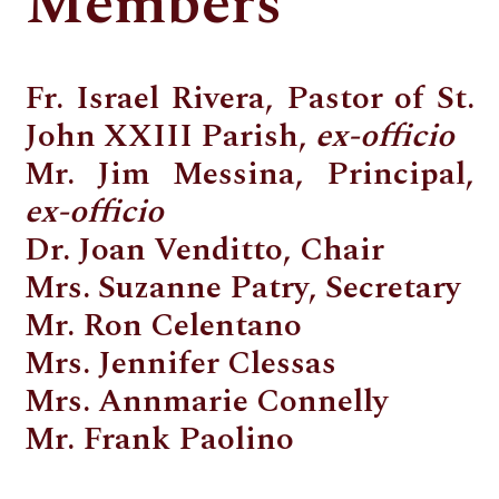
Members
Fr. Israel Rivera, Pastor of St.
John XXIII Parish,
ex-officio
Mr. Jim Messina, Principal,
ex-officio
Dr. Joan Venditto, Chair
Mrs. Suzanne Patry, Secretary
Mr. Ron Celentano
Mrs. Jennifer Clessas
Mrs. Annmarie Connelly
Mr. Frank Paolino