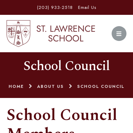
(203) 933-2518
Email Us
School Council
HOME
ABOUT US
SCHOOL COUNCIL
School Council