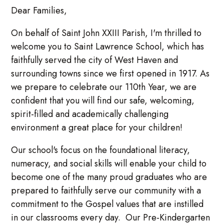
Dear Families,
On behalf of Saint John XXIII Parish, I'm thrilled to
welcome you to Saint Lawrence School, which has
faithfully served the city of West Haven and
surrounding towns since we first opened in 1917. As
we prepare to celebrate our 110th Year, we are
confident that you will find our safe, welcoming,
spirit-filled and academically challenging
environment a great place for your children!
Our school's focus on the foundational literacy,
numeracy, and social skills will enable your child to
become one of the many proud graduates who are
prepared to faithfully serve our community with a
commitment to the Gospel values that are instilled
in our classrooms every day. Our Pre-Kindergarten