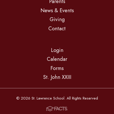
Parents
News & Events
Giving
Contact
Login
Calendar
Forms
St. John XXIII
© 2026 St. Lawrence School. All Rights Reserved