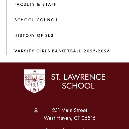
FACULTY & STAFF
SCHOOL COUNCIL
HISTORY OF SLS
VARSITY GIRLS BASKETBALL 2025-2026
231 Main Street
West Haven, CT 06516