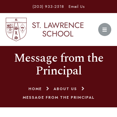
(203) 933-2518
Email Us
Message from the
Principal
HOME
ABOUT US
MESSAGE FROM THE PRINCIPAL