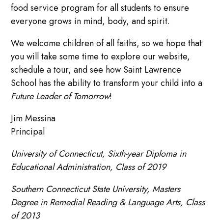
food service program for all students to ensure
everyone grows in mind, body, and spirit.
We welcome children of all faiths, so we hope that
you will take some time to explore our website,
schedule a tour, and see how Saint Lawrence
School has the ability to transform your child into a
Future Leader of Tomorrow
!
Jim Messina
Principal
University of Connecticut, Sixth-year Diploma in
Educational Administration, Class of 2019
Southern Connecticut State University, Masters
Degree in Remedial Reading & Language Arts, Class
of 2013