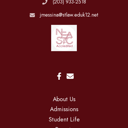
(203) 933-2518
jmessina@stlaw.eduk12.net
About Us
Admissions
Student Life