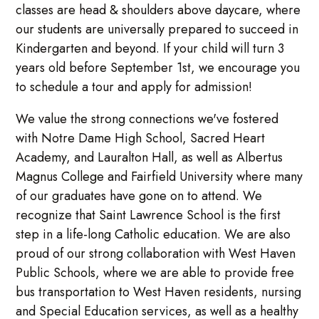
classes are head & shoulders above daycare, where
our students are universally prepared to succeed in
Kindergarten and beyond. If your child will turn 3
years old before September 1st, we encourage you
to schedule a tour and apply for admission!
We value the strong connections we've fostered
with Notre Dame High School, Sacred Heart
Academy, and Lauralton Hall, as well as Albertus
Magnus College and Fairfield University where many
of our graduates have gone on to attend. We
recognize that Saint Lawrence School is the first
step in a life-long Catholic education. We are also
proud of our strong collaboration with West Haven
Public Schools, where we are able to provide free
bus transportation to West Haven residents, nursing
and Special Education services, as well as a healthy