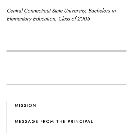
Central Connecticut State University, Bachelors in
Elementary Education, Class of 2005
MISSION
MESSAGE FROM THE PRINCIPAL