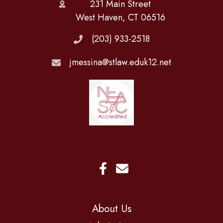
231 Main Street
West Haven, CT 06516
(203) 933-2518
jmessina@stlaw.eduk12.net
About Us