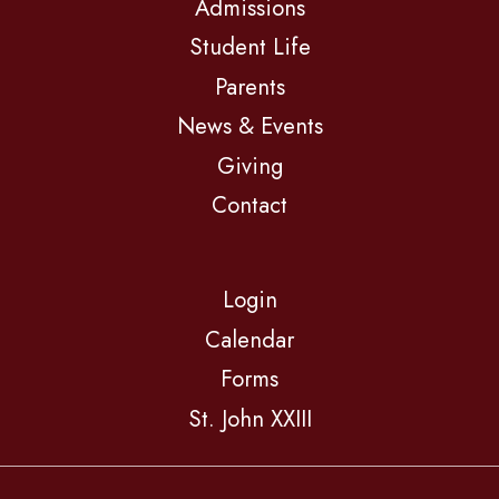
Admissions
Student Life
Parents
News & Events
Giving
Contact
Login
Calendar
Forms
St. John XXIII