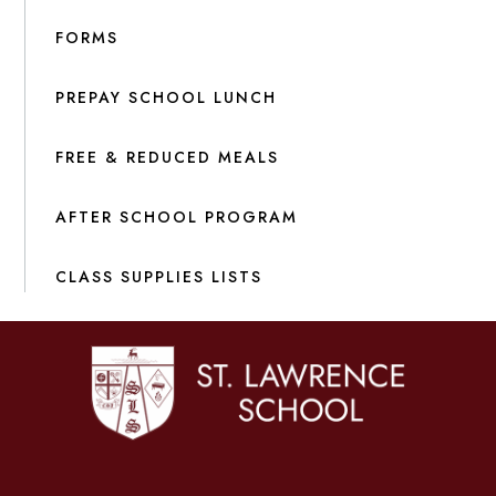
FORMS
PREPAY SCHOOL LUNCH
FREE & REDUCED MEALS
AFTER SCHOOL PROGRAM
CLASS SUPPLIES LISTS