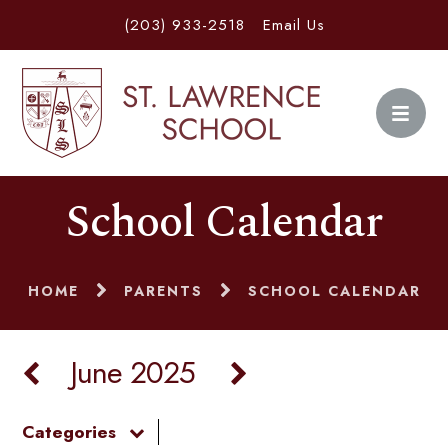
(203) 933-2518
Email Us
School Calendar
HOME
PARENTS
SCHOOL CALENDAR
June 2025
Categories