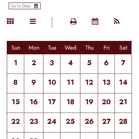
Sun
Mon
Tue
Wed
Thu
Fri
Sat
1
2
3
4
5
6
7
8
9
10
11
12
13
14
15
16
17
18
19
20
21
22
23
24
25
26
27
28