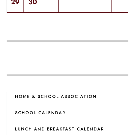
29
30
HOME & SCHOOL ASSOCIATION
SCHOOL CALENDAR
LUNCH AND BREAKFAST CALENDAR