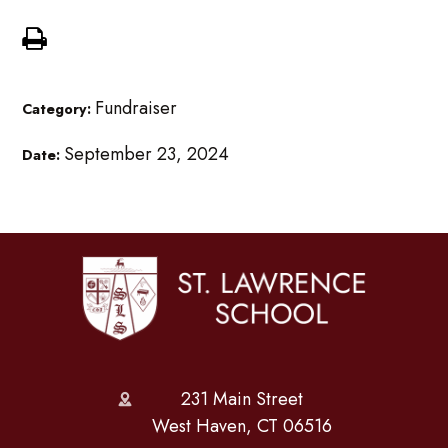
Fundraiser
Category:
September 23, 2024
Date:
231 Main Street
West Haven, CT 06516