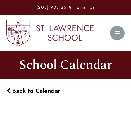
(203) 933-2518
Email Us
School Calendar
Back to Calendar
Dining In - Bear's Smokehouse
& BBQ