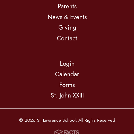
Parents
News & Events
Giving
Contact
Login
Calendar
Forms
St. John XXIII
© 2026 St. Lawrence School. All Rights Reserved