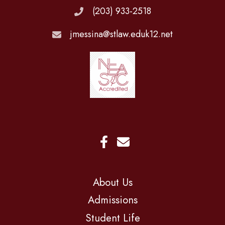
(203) 933-2518
jmessina@stlaw.eduk12.net
About Us
Admissions
Student Life