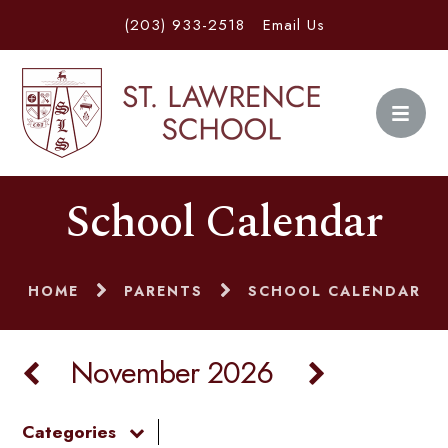
(203) 933-2518
Email Us
School Calendar
HOME
PARENTS
SCHOOL CALENDAR
November 2026
Categories