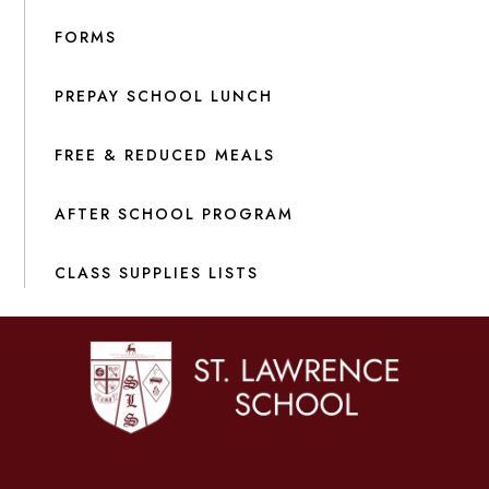
FORMS
PREPAY SCHOOL LUNCH
FREE & REDUCED MEALS
AFTER SCHOOL PROGRAM
CLASS SUPPLIES LISTS