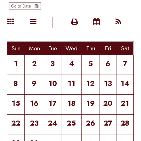
Sun
Mon
Tue
Wed
Thu
Fri
Sat
1
2
3
4
5
6
7
8
9
10
11
12
13
14
15
16
17
18
19
20
21
22
23
24
25
26
27
28