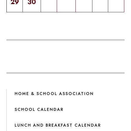
29
30
HOME & SCHOOL ASSOCIATION
SCHOOL CALENDAR
LUNCH AND BREAKFAST CALENDAR