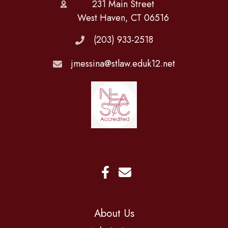
231 Main Street
West Haven, CT 06516
(203) 933-2518
jmessina@stlaw.eduk12.net
About Us