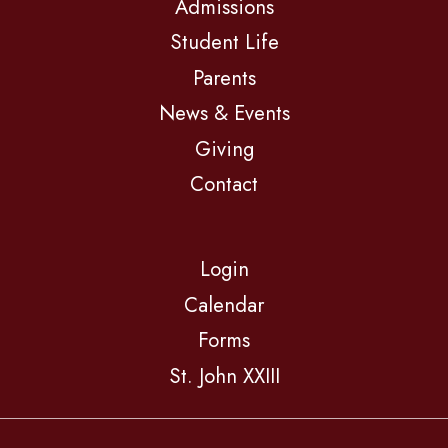
Admissions
Student Life
Parents
News & Events
Giving
Contact
Login
Calendar
Forms
St. John XXIII