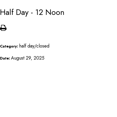
Half Day - 12 Noon
half day/closed
Category:
August 29, 2025
Date: