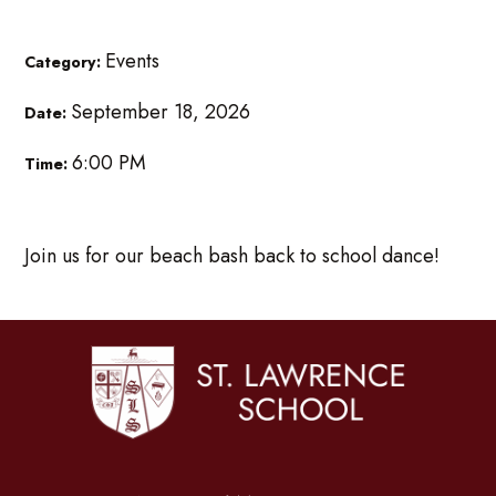
Events
Category:
September 18, 2026
Date:
6:00 PM
Time:
Join us for our beach bash back to school dance!