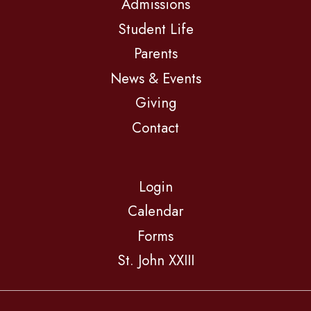
Admissions
Student Life
Parents
News & Events
Giving
Contact
Login
Calendar
Forms
St. John XXIII