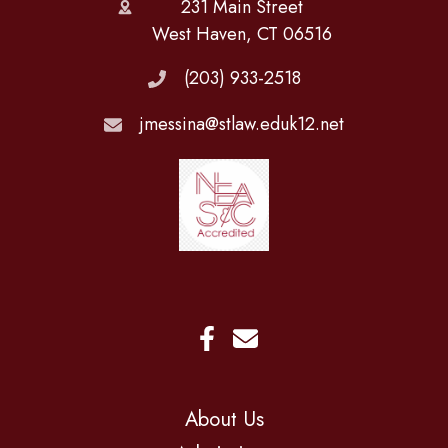
231 Main Street
West Haven, CT 06516
(203) 933-2518
jmessina@stlaw.eduk12.net
About Us