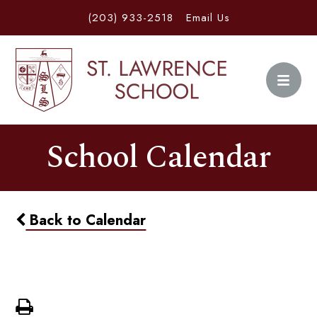
(203) 933-2518
Email Us
School Calendar
Back to Calendar
Back To School Dance