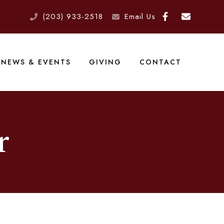
(203) 933-2518
Email Us
NEWS & EVENTS
GIVING
CONTACT
r