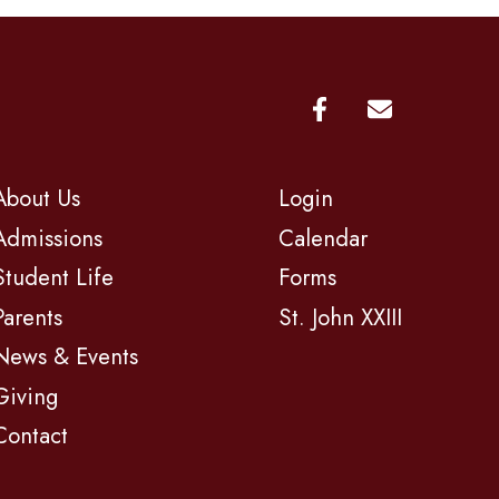
About Us
Login
Admissions
Calendar
Student Life
Forms
Parents
St. John XXIII
News & Events
Giving
Contact