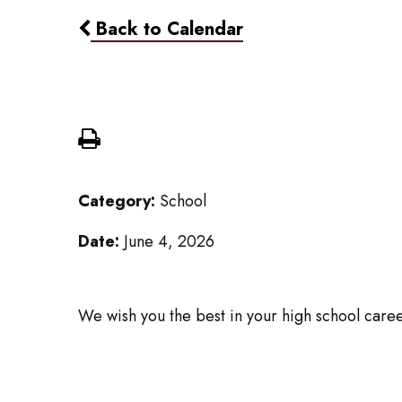
Back to Calendar
Grade 8 - Last Day
Category:
School
Date:
June 4, 2026
We wish you the best in your high school caree