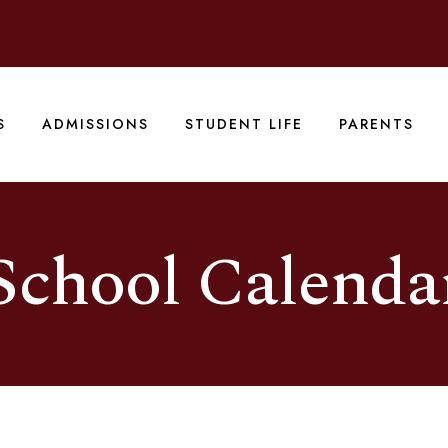
S
ADMISSIONS
STUDENT LIFE
PARENTS
School Calenda