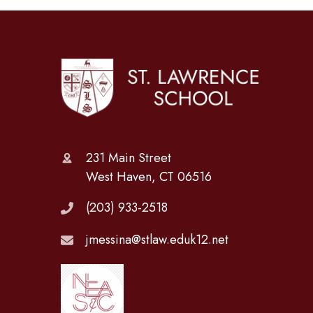
231 Main Street
West Haven, CT 06516
(203) 933-2518
jmessina@stlaw.eduk12.net