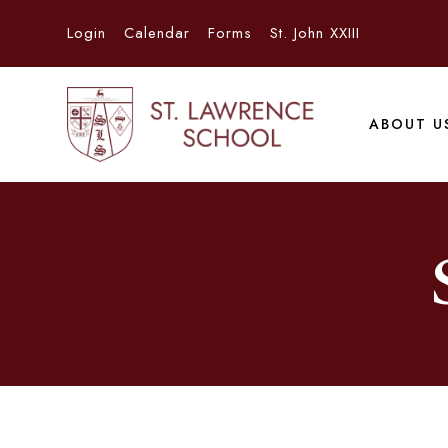
Login
Calendar
Forms
St. John XXIII
ABOUT U