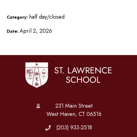
half day/closed
Category:
April 2, 2026
Date:
231 Main Street
West Haven, CT 06516
(203) 933-2518