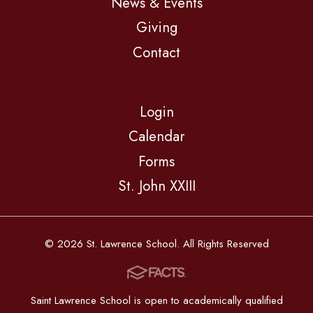
News & Events
Giving
Contact
Login
Calendar
Forms
St. John XXIII
© 2026 St. Lawrence School. All Rights Reserved
Saint Lawrence School is open to academically qualified