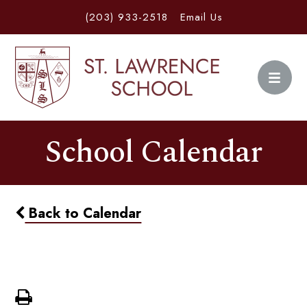
(203) 933-2518
Email Us
School Calendar
Back to Calendar
Half Day 12pm Dismissal