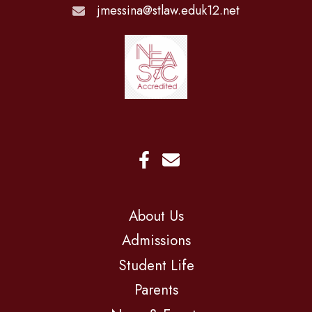
jmessina@stlaw.eduk12.net
About Us
Admissions
Student Life
Parents