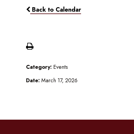
Back to Calendar
Gr 3-8 Field Trip to Young 
Category:
Events
Date:
March 17, 2026