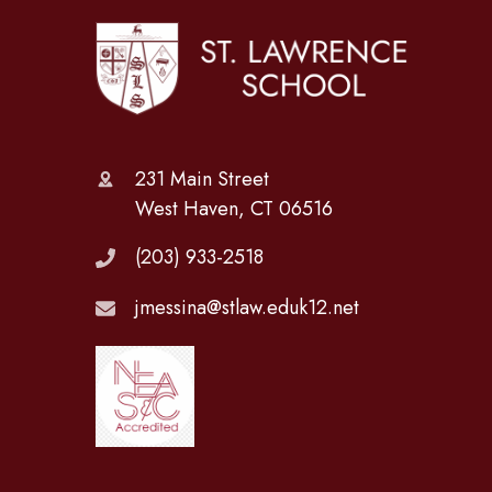
231 Main Street
West Haven, CT 06516
(203) 933-2518
jmessina@stlaw.eduk12.net