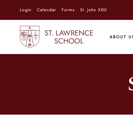
Login
Calendar
Forms
St. John XXIII
ABOUT U