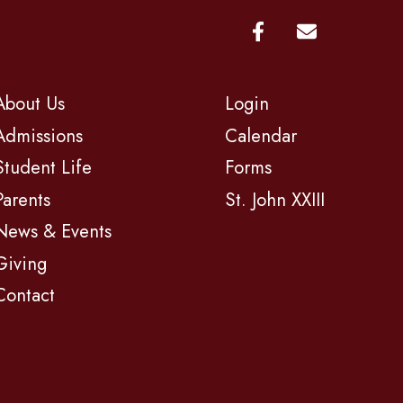
About Us
Login
Admissions
Calendar
Student Life
Forms
Parents
St. John XXIII
News & Events
Giving
Contact