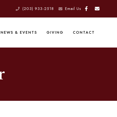
(203) 933-2518
Email Us
NEWS & EVENTS
GIVING
CONTACT
r