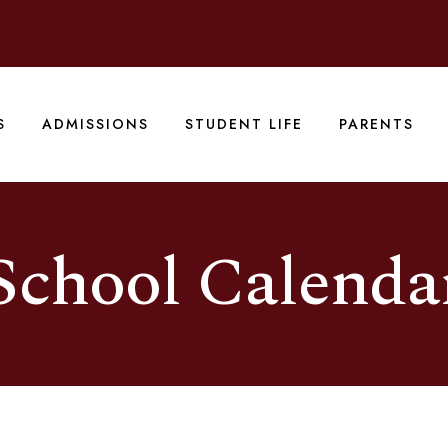
S
ADMISSIONS
STUDENT LIFE
PARENTS
School Calenda