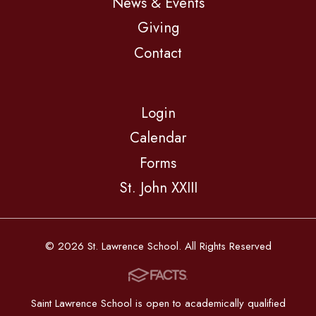
News & Events
Giving
Contact
Login
Calendar
Forms
St. John XXIII
© 2026 St. Lawrence School. All Rights Reserved
Saint Lawrence School is open to academically qualified