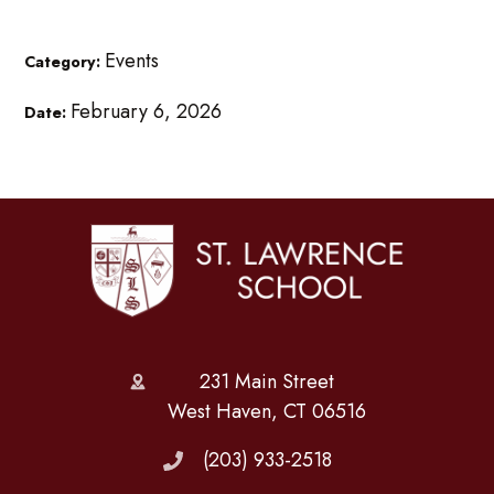
Events
Category:
February 6, 2026
Date:
231 Main Street
West Haven, CT 06516
(203) 933-2518