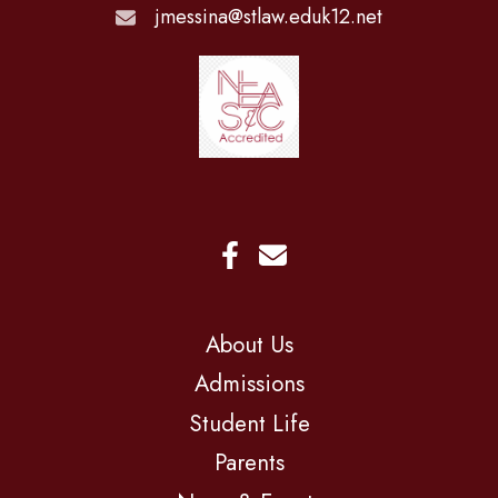
jmessina@stlaw.eduk12.net
About Us
Admissions
Student Life
Parents