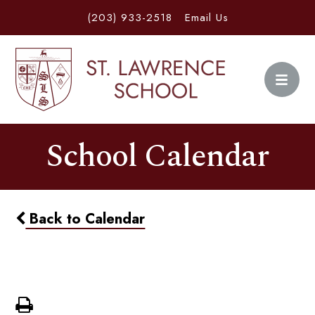
(203) 933-2518
Email Us
School Calendar
Back to Calendar
Movie Night