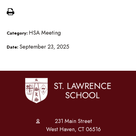
HSA Meeting
Category:
September 23, 2025
Date:
231 Main Street
West Haven, CT 06516