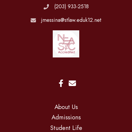
(203) 933-2518
jmessina@stlaw.eduk12.net
About Us
Admissions
Student Life