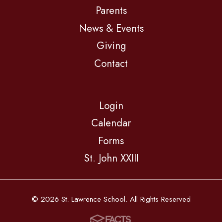
Parents
News & Events
Giving
Contact
Login
Calendar
Forms
St. John XXIII
© 2026 St. Lawrence School. All Rights Reserved