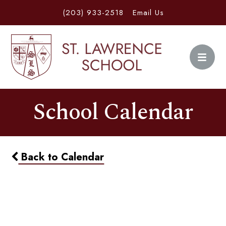
(203) 933-2518
Email Us
School Calendar
Back to Calendar
Home & School Meeting
6:30pm